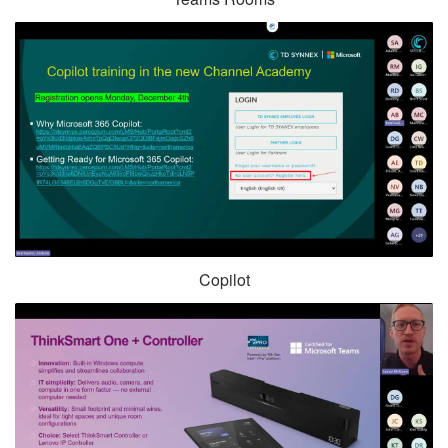
Copilot