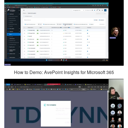
How to Demo: AvePoint Insights for Microsoft 365