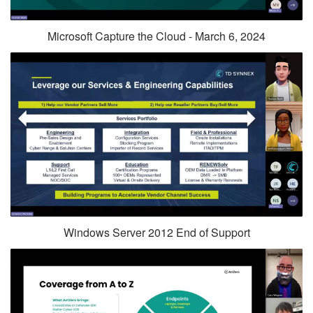
Microsoft Capture the Cloud - March 6, 2024
Windows Server 2012 End of Support