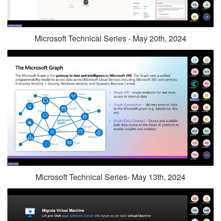
Microsoft Technical Series - May 20th, 2024
Microsoft Technical Series- May 13th, 2024