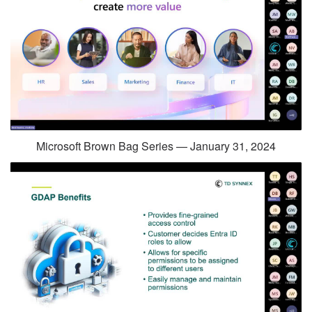
Microsoft Brown Bag Series — January 31, 2024