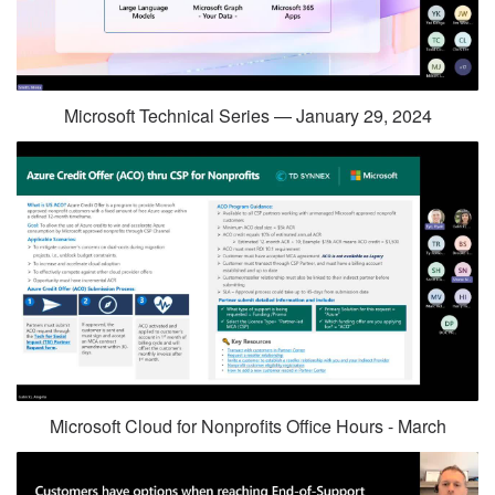
Microsoft Technical Series — January 29, 2024
Microsoft Cloud for Nonprofits Office Hours - March