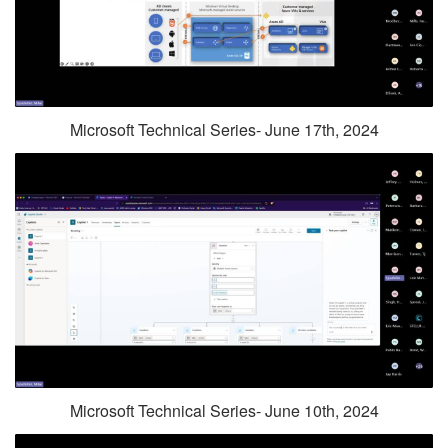
Microsoft Technical Series- June 17th, 2024
Microsoft Technical Series- June 10th, 2024