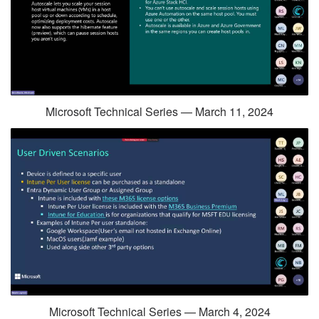
Microsoft Technical Series — March 11, 2024
Microsoft Technical Series — March 4, 2024