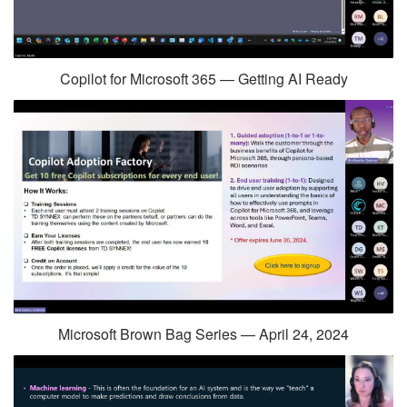
Copilot for Microsoft 365 — Getting AI Ready
Microsoft Brown Bag Series — April 24, 2024