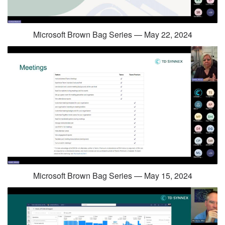
Microsoft Brown Bag Series — May 22, 2024
Microsoft Brown Bag Series — May 15, 2024