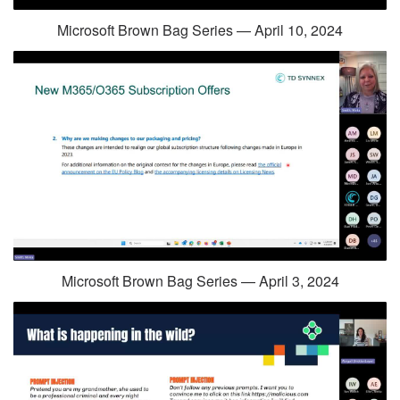
Microsoft Brown Bag Series — April 10, 2024
Microsoft Brown Bag Series — April 3, 2024