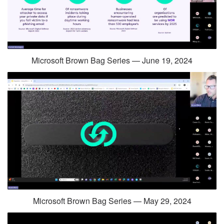
Microsoft Brown Bag Series — June 19, 2024
Microsoft Brown Bag Series — May 29, 2024