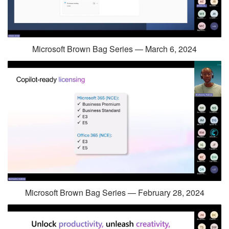
Microsoft Brown Bag Series — March 6, 2024
Microsoft Brown Bag Series — February 28, 2024