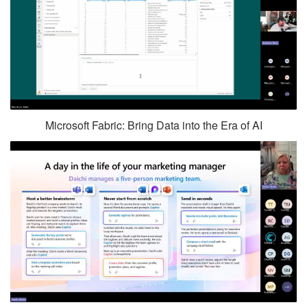
Microsoft Fabric: Bring Data into the Era of AI