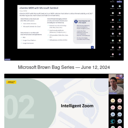
Microsoft Brown Bag Series — June 12, 2024