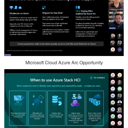
Microsoft Cloud Azure Arc Opportunity