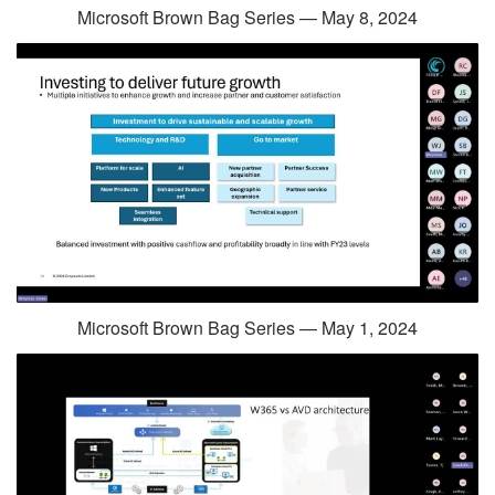
Microsoft Brown Bag Series — May 8, 2024
Microsoft Brown Bag Series — May 1, 2024