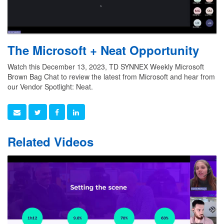
The Microsoft + Neat Opportunity
Watch this December 13, 2023, TD SYNNEX Weekly Microsoft
Brown Bag Chat to review the latest from Microsoft and hear from
our Vendor Spotlight: Neat.
Related Videos