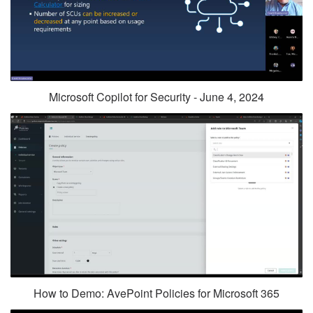
Microsoft Copilot for Security - June 4, 2024
How to Demo: AvePoint Policies for Microsoft 365