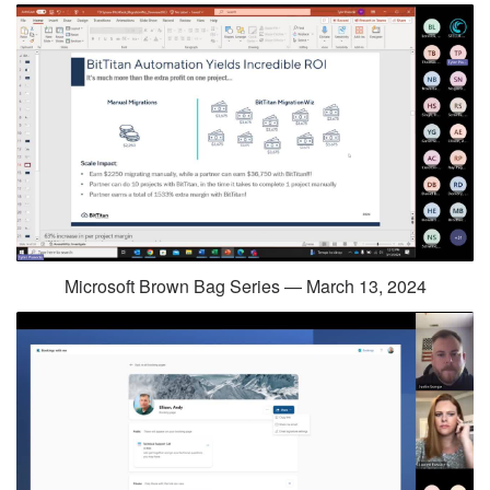
Microsoft Brown Bag Series — March 13, 2024