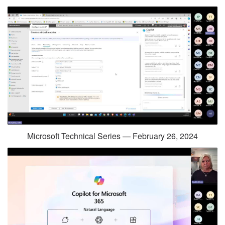
Microsoft Technical Series — February 26, 2024