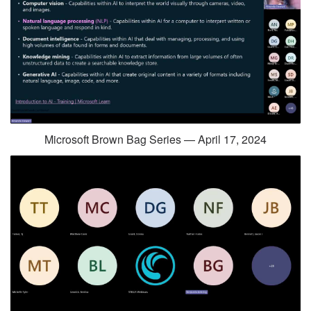
Microsoft Brown Bag Series — April 17, 2024