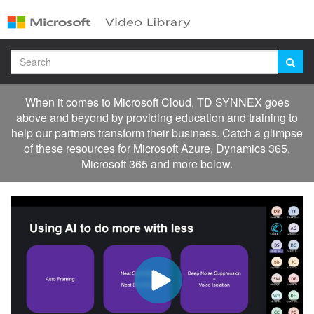
Jump
to
videos
Search
When it comes to Microsoft Cloud, TD SYNNEX goes
above and beyond by providing education and training to
help our partners transform their business. Catch a glimpse
of these resources for Microsoft Azure, Dynamics 365,
Microsoft 365 and more below.