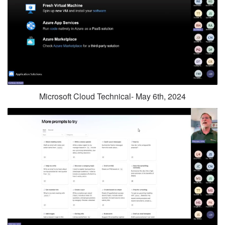
Microsoft Cloud Technical- May 6th, 2024