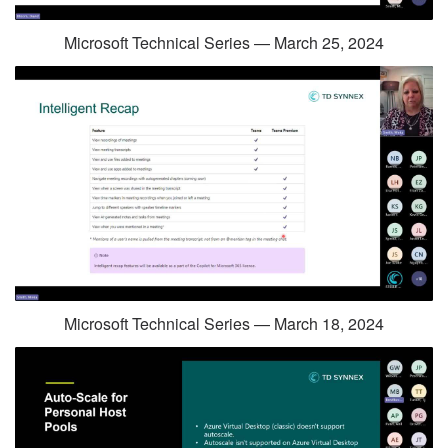
Microsoft Technical Series — March 25, 2024
Microsoft Technical Series — March 18, 2024