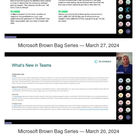
Microsoft Brown Bag Series — March 27, 2024
Microsoft Brown Bag Series — March 20, 2024