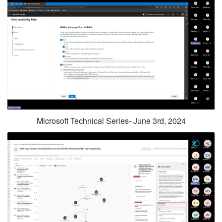
Microsoft Technical Series- June 3rd, 2024