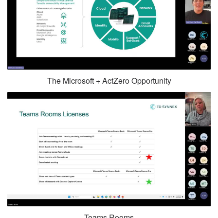
The Microsoft + ActZero Opportunity
Teams Rooms