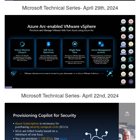
Microsoft Technical Series- April 29th, 2024
Microsoft Technical Series- April 22nd, 2024