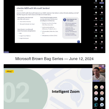
Microsoft Brown Bag Series — June 12, 2024