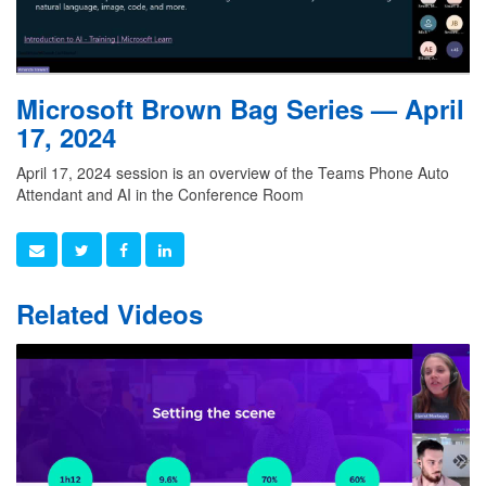
Microsoft Brown Bag Series — April
17, 2024
April 17, 2024 session is an overview of the Teams Phone Auto
Attendant and AI in the Conference Room
Related Videos