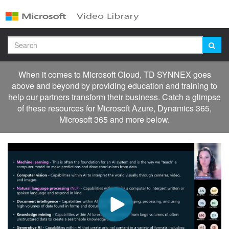
Jump
to
videos
Search
When it comes to Microsoft Cloud, TD SYNNEX goes
above and beyond by providing education and training to
help our partners transform their business. Catch a glimpse
of these resources for Microsoft Azure, Dynamics 365,
Microsoft 365 and more below.