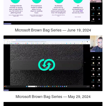
Microsoft Brown Bag Series — June 19, 2024
Microsoft Brown Bag Series — May 29, 2024