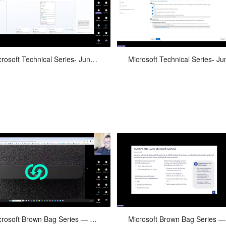
ilding Copilot with Copilot Studio
Data Governance for M365 Copil
Microsoft Technical Series- June 10th, 2024
Event Updates, Cloud Corner, Ve
Microsoft Brown Bag Series — May 29, 2024
Spotlight: FinOps, eSentire Inc