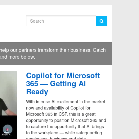
Search
lp our partners transform their business. Catch
 and more below.
Copilot for Microsoft
365 — Getting AI
Ready
With intense AI excitement in the market
now and availability of Copilot for
Microsoft 365 in CSP, this is a great
opportunity to position Microsoft 365 and
to capture the opportunity that AI brings
to the workplace — while safeguarding
employees, business and data.