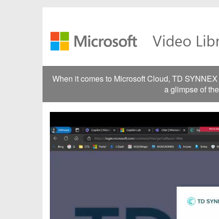
Jump
to
videos
When it comes to Microsoft Cloud, TD SYNNEX go
a glimpse of th