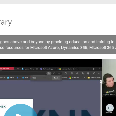
es above and beyond by providing education and training to he
ese resources for Microsoft Azure, Dynamics 365, Microsoft 365