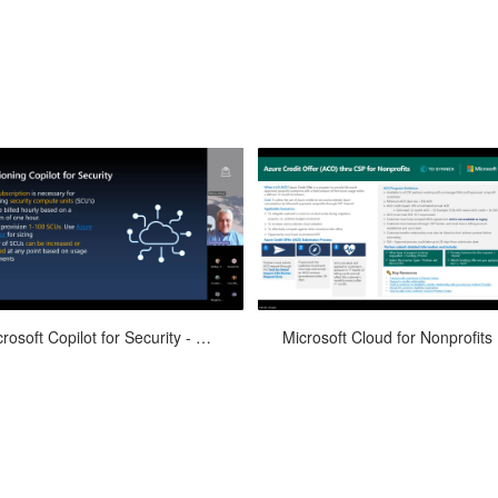
Devicie
osoft’s newest artificial intelligence
Join TD SYNNEX for our month
Microsoft Copilot for Security - June 4, 2024
Mic
AI) assistant is here! Watch this
Microsoft Cloud for Nonprofits Of
recording featuring Microso...
Hours to get answers to your nonpr