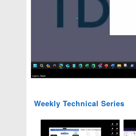
Weekly Technical Series