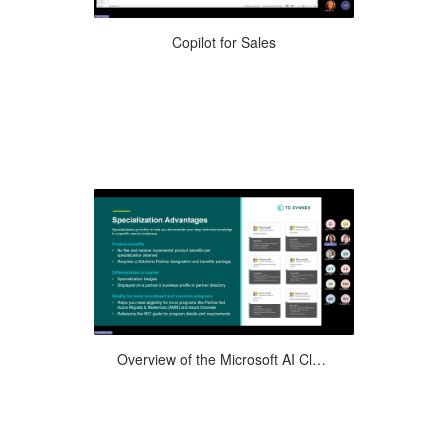
Explore how Microsoft Dynamics 365
Copilot for Sales
for Copilot, the latest cutting-edge AI
technology, can revolutionize ...
Join us on a partner journey as we walk
Overview of the Microsoft AI Cloud Partner Program and the Benefits
you through the various levels of the
Microsoft AI Cloud Partner ...