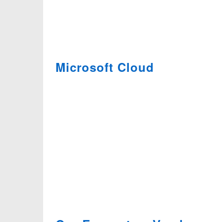
Microsoft Cloud