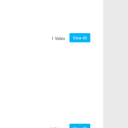
View All
1 Video