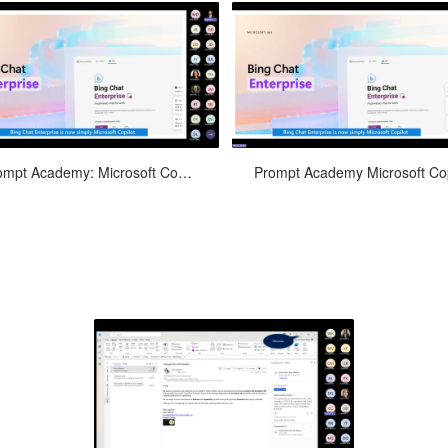
arn how to leverage Microsoft 365
Discover how Microsoft 365 Copilo
Prompt Academy: Microsoft Copilot in Word
Copilot in Word to enhance your
transform your PowerPoint
ocument creation process, from
presentations by providing intelli
draft...
d...