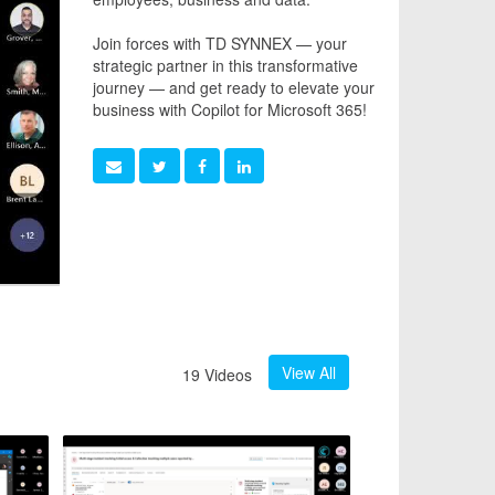
Join forces with TD SYNNEX — your
strategic partner in this transformative
journey — and get ready to elevate your
business with Copilot for Microsoft 365!
View All
19 Videos