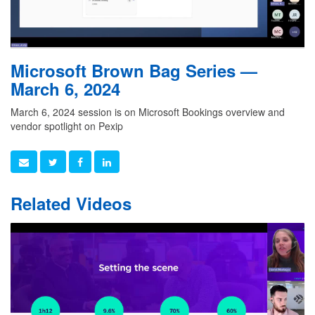
Microsoft Brown Bag Series —
March 6, 2024
March 6, 2024 session is on Microsoft Bookings overview and
vendor spotlight on Pexip
Related Videos