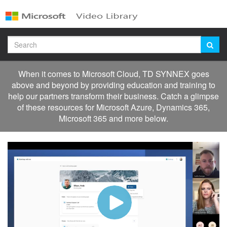
Jump
to
videos
Search
When it comes to Microsoft Cloud, TD SYNNEX goes
above and beyond by providing education and training to
help our partners transform their business. Catch a glimpse
of these resources for Microsoft Azure, Dynamics 365,
Microsoft 365 and more below.