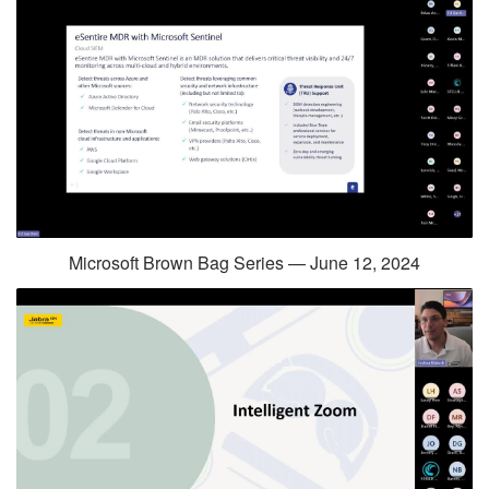
Microsoft Brown Bag Series — June 12, 2024