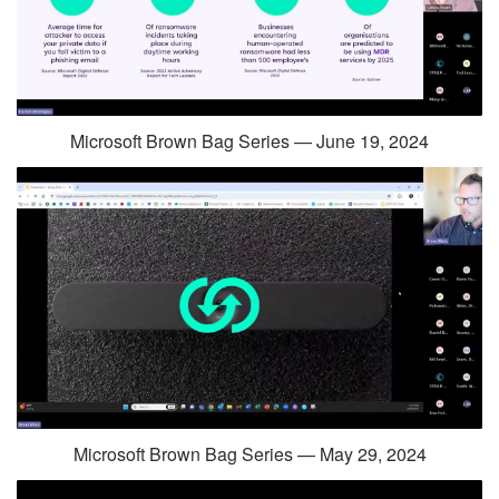
Microsoft Brown Bag Series — June 19, 2024
Microsoft Brown Bag Series — May 29, 2024