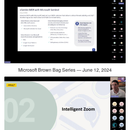
Microsoft Brown Bag Series — June 12, 2024