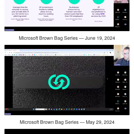
Microsoft Brown Bag Series — June 19, 2024
Microsoft Brown Bag Series — May 29, 2024