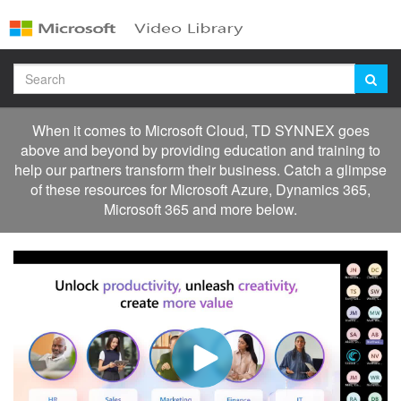
Jump
to
videos
Search
When it comes to Microsoft Cloud, TD SYNNEX goes
above and beyond by providing education and training to
help our partners transform their business. Catch a glimpse
of these resources for Microsoft Azure, Dynamics 365,
Microsoft 365 and more below.