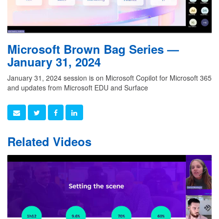
Microsoft Brown Bag Series —
January 31, 2024
January 31, 2024 session is on Microsoft Copilot for Microsoft 365
and updates from Microsoft EDU and Surface
Related Videos