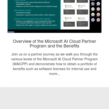
Overview of the Microsoft AI Cloud Partner
Program and the Benefits
Join us on a partner journey as we walk you through the
various levels of the Microsoft AI Cloud Partner Program
(MAICPP) and demonstrate how to obtain a portfolio of
benefits such as software licenses for internal use and
more...