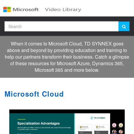
Jump
to
videos
Search
When it comes to Microsoft Cloud, TD SYNNEX goes
above and beyond by providing education and training to
help our partners transform their business. Catch a glimpse
of these resources for Microsoft Azure, Dynamics 365,
Microsoft 365 and more below.
Microsoft Cloud