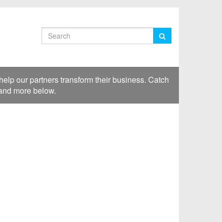
Search
lp our partners transform their business. Catch
 and more below.