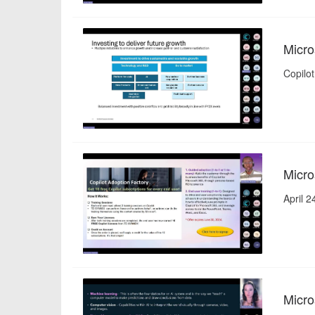
Micro
Copilot
Micro
April 
Micro