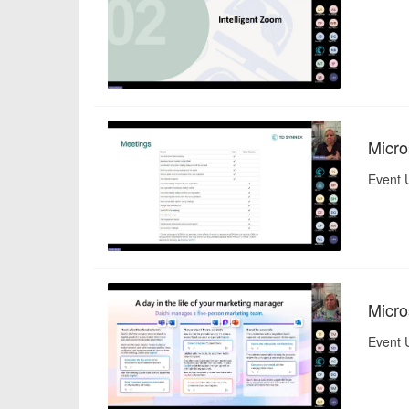
Micro
Event 
Micro
Event 