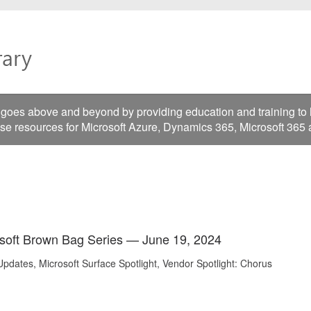
es above and beyond by providing education and training to he
ese resources for Microsoft Azure, Dynamics 365, Microsoft 365
soft Brown Bag Series — June 19, 2024
pdates, Microsoft Surface Spotlight, Vendor Spotlight: Chorus