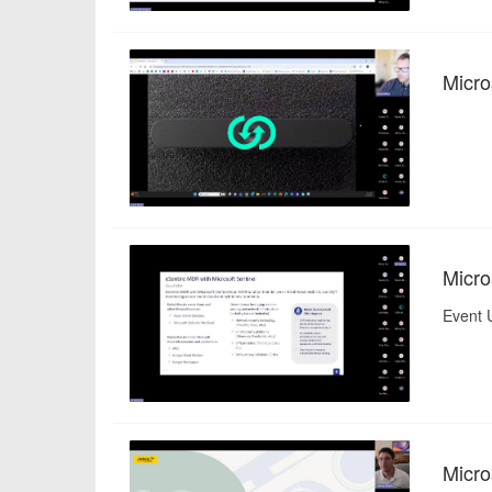
Micro
Micro
Event U
Micro