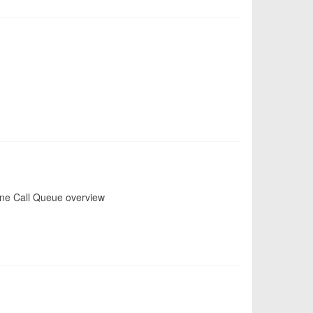
one Call Queue overview