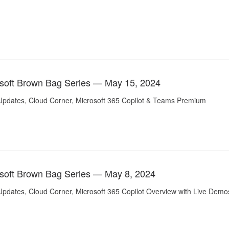
soft Brown Bag Series — May 15, 2024
Updates, Cloud Corner, Microsoft 365 Copilot & Teams Premium
soft Brown Bag Series — May 8, 2024
Updates, Cloud Corner, Microsoft 365 Copilot Overview with Live Demo