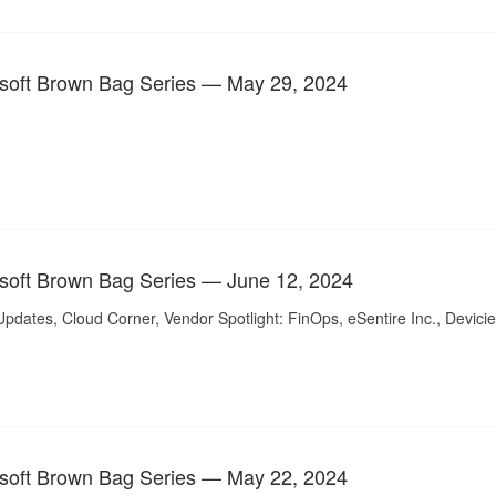
soft Brown Bag Series — May 29, 2024
soft Brown Bag Series — June 12, 2024
pdates, Cloud Corner, Vendor Spotlight: FinOps, eSentire Inc., Devicie
soft Brown Bag Series — May 22, 2024