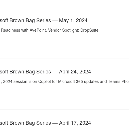
soft Brown Bag Series — May 1, 2024
 Readiness with AvePoint. Vendor Spotlight: DropSuite
soft Brown Bag Series — April 24, 2024
24, 2024 session is on Copilot for Microsoft 365 updates and Teams Ph
soft Brown Bag Series — April 17, 2024