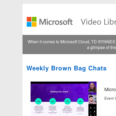
Jump
to
videos
When it comes to Microsoft Cloud, TD SYNNEX go
a glimpse of th
Weekly Brown Bag Chats
Micro
Event U